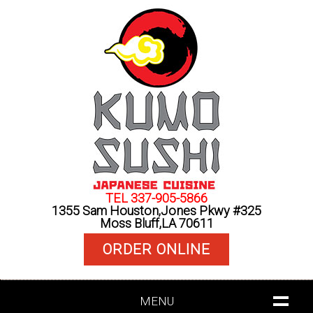
TEL 337-905-5866
1355 Sam Houston,Jones Pkwy #325
Moss Bluff,LA 70611
ORDER ONLINE
MENU