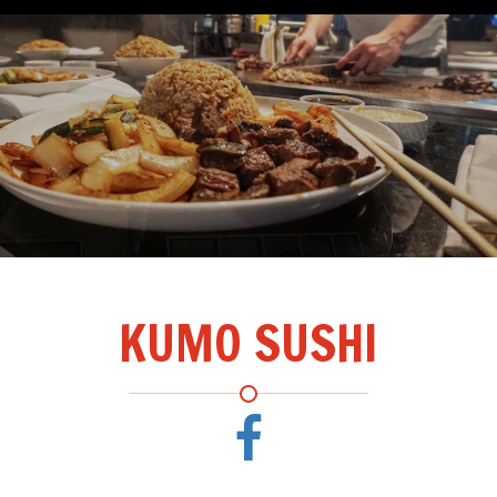
KUMO SUSHI