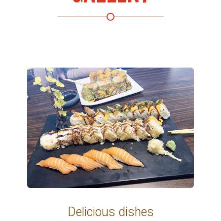
 dishes
Delicious di