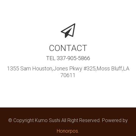
CONTACT
TEL 337-905-5866
1355 Sam Houston,Jones Pkwy #325,Moss Bluff,LA
70611
© Copyright Kumo Sushi All Right Reserved. Powered by
Honorpos
.