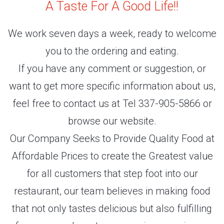
A Taste For A Good Life!!
We work seven days a week, ready to welcome
you to the ordering and eating.
If you have any comment or suggestion, or
want to get more specific information about us,
feel free to contact us at Tel 337-905-5866 or
browse our website.
Our Company Seeks to Provide Quality Food at
Affordable Prices to create the Greatest value
for all customers that step foot into our
restaurant, our team believes in making food
that not only tastes delicious but also fulfilling