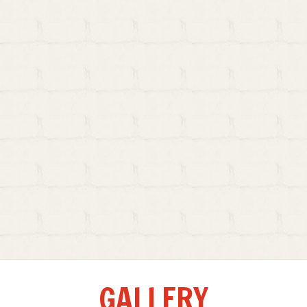
GALLERY