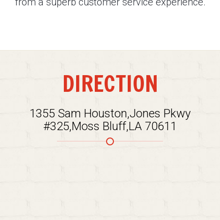
from a superb customer service experience.
DIRECTION
1355 Sam Houston,Jones Pkwy
#325,Moss Bluff,LA 70611