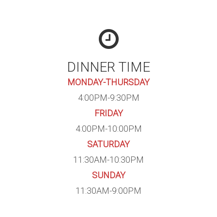
DINNER TIME
MONDAY-THURSDAY
4:00PM-9:30PM
FRIDAY
4:00PM-10:00PM
SATURDAY
11:30AM-10:30PM
SUNDAY
11:30AM-9:00PM