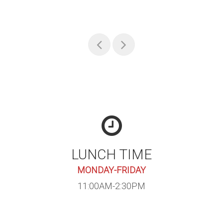
LUNCH TIME
MONDAY-FRIDAY
11:00AM-2:30PM