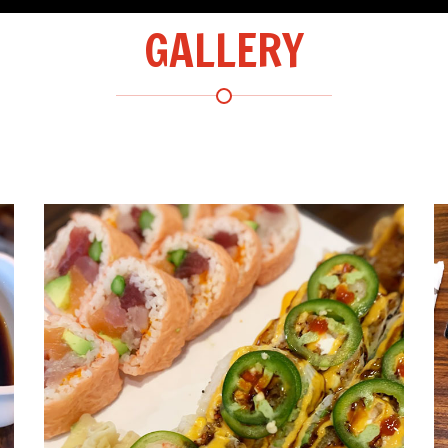
GALLERY