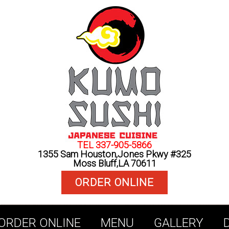
TEL 337-905-5866
1355 Sam Houston,Jones Pkwy #325
Moss Bluff,LA 70611
ORDER ONLINE
ORDER ONLINE
MENU
GALLERY